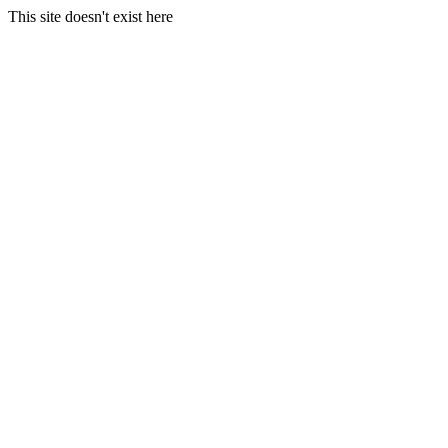
This site doesn't exist here